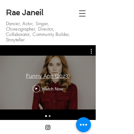
Rae Janeil
Dancer, Actor, Singer,
Choreographer, Director,
Collaborator, Community Builder,
Storyteller
Funny Ann (2023)
Watch Now